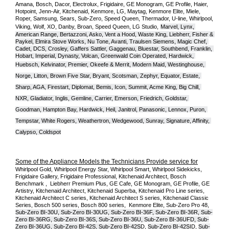
Amana, Bosch, Dacor, Electrolux, Frigidaire, GE Monogram, GE Profile, Haier, 
Hotpoint, Jenn-Air, Kitchenaid, Kenmore, LG, Maytag, Kenmore Elite, Miele, 
Roper, Samsung, Sears, Sub-Zero, Speed Queen, Thermador, U-line, Whirlpool, 
Viking, Wolf, XO, Danby, Broan, Speed Queen, LG Studio,
Marvel, Lynx, 
American Range, Bertazzoni, Asko, Vent a Hood, Waste King, Liebherr, Fisher & 
Paykel, Elmira Stove Works, Nu Tone, Avanti, Traulsen Siemens, Magic Chef, 
Cadet, DCS, Crosley, Gaffers Sattler, Gaggenau, Bluestar, Southbend, Franklin, 
Hobart, Imperial, Dynasty, Volcan, Greenwald Coin Operated, Hardwick, 
Huebsch, Kelvinator, Premier, O
keefe & Merrit, Modern Maid, Westinghouse, 
Norge, Litton, Brown Five Star, Bryant, Scotsman, Zephyr, Equator, Estate, 
Sharp, AGA, Firestart, Diplomat, Bemis, Icon, Summit, Acme King, Big Chill, 
NXR, Gladiator, Inglis, Gemline, Carrier, Emerson, Friedrich, Goldstar, 
Goodman, Hampton Bay, Hardwick, Heil, Janitrol, Panasonic, Lennox, Puron, 
Tempstar, White Rogers, Weathertron, Wedgewood, Sunray, Signature, Affinity, 
Calypso, Coldspot
Some of the Appliance Models the Technicians Provide service for
Whirlpool Gold, Whirlpool Energy Star, Whirlpool Smart, Whirlpool Sidekicks, 
Frigidaire Gallery, Frigidaire Professional, Kitchenaid Architect, Bosch 
Benchmark ,  Liebherr Premium Plus, GE Cafe, GE Monogram, GE Profile, GE 
Artistry, Kitchenaid Architect, Kitchenaid Superba, Kitchenaid Pro Line series, 
Kitchenaid Architect C series, Kitchenaid Architect S series, Kitchenaid Classic 
Series, Bosch 500 series, Bosch 800 series,  Kenmore Elite, Sub-Zero Pro 48, 
Sub-Zero BI-30U, Sub-Zero BI-30UG, Sub-Zero BI-36F, Sub-Zero BI-36R, Sub-
Zero BI-36RG, Sub-Zero BI-36S, Sub-Zero BI-36U, Sub-Zero BI-36UFD, Sub-
Zero BI-36UG, Sub-Zero BI-42S, Sub-Zero BI-42S
D, 
Sub-Zero BI-42S
ID, 
Sub-