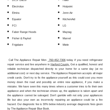
DCS- Dacor
Haier
Electrolux
Hotpoint
Elmira
Jenn-Air
Equator
KitchenAid
FCI
LG
Faber Range Hoods
Maytag
Fisher & Paykel
Marvel
Frigidaire
Miele
Call The Appliance Repair Men 
 760-452-7306
 today if you need refrigerator 
repair service and live anywhere in 
Harford County.
 Get a qualified, honest and 
reliable technician dispatched directly to your home for a same day (at no 
additional cost) or next day service. The Appliance Repairmen accepts all major 
credit cards. Don't try to fix the appliance yourself as this could cost you more 
money down the road and possibly an entire new appliance, if you make a 
mistake. We have seen this many times where a customer tries to fix their own 
appliance and when the technician shows up, the appliance is taken apart and 
the appliance cannot be salvaged. Don't gamble with not only your appliances 
life but also your own as incorrectly repairing an appliance could be a fire 
hazard. Our diagnostic fee is 30% below industry average diagnostic fees given 
by The Appliance Repair Blue Book. 