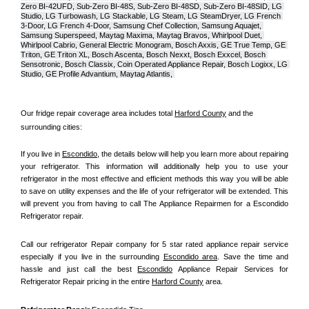
Zero BI-42UFD, Sub-Zero BI-48S, Sub-Zero BI-48SD, Sub-Zero BI-48SID, LG 
Studio, LG Turbowash, LG Stackable, LG Steam, LG SteamDryer, LG French 
3-Door, LG French 4-Door, Samsung Chef Collection, Samsung Aquajet, 
Samsung Superspeed, Maytag Maxima, Maytag Bravos, Whirlpool Duet, 
Whirlpool Cabrio, General Electric Monogram, Bosch Axxis, GE True Temp, GE 
Triton, GE Triton XL, Bosch Ascenta, Bosch Nexxt, Bosch Exxcel, Bosch 
Sensotronic, Bosch Classix, Coin Operated Appliance Repair, Bosch Logixx, LG 
Studio, GE Profile Advantium, Maytag Atlantis, 
Our fridge repair coverage area includes total 
Harford County
 and the 
surrounding cities:
If you live in 
Escondido
, the details below will help you learn more about repairing 
your refrigerator. This information will additionally help you to use your 
refrigerator in the most effective and efficient methods this way you will be able 
to save on utility expenses and the life of your refrigerator will be extended. This 
will prevent you from having to call The Appliance Repairmen for a Escondido 
Refrigerator repair.
Call our refrigerator Repair company for 5 star rated appliance repair service 
especially if you live in the surrounding 
Escondido area
. Save the time and 
hassle and just call the best 
Escondido
 Appliance Repair Services for 
Refrigerator Repair pricing in the entire 
Harford County
 area.