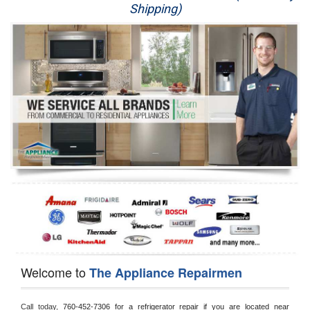
Shipping)
Appliance Repair
Washer Repair
Dryer Repair
Refrigerator Repair
Oven Repair
Dishwasher Repair
Welcome to
The Appliance Repairmen
Call today, 
760-452-7306 for a refrigerator repair if you are located near 