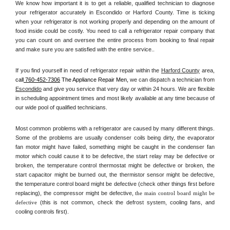
We know how important it is to get a reliable, qualified technician to diagnose 
your refrigerator accurately in Escondido or Harford County. Time is ticking 
when your refrigerator is not working properly and depending on the amount of 
food inside could be costly. You need to call a refrigerator repair company that 
you can count on and oversee the entire process from booking to final repair 
and make sure you are satisfied with the entire service.. 
If you find yourself in need of refrigerator repair within the 
Harford County
 area, 
call
 760-452-7306
 The Appliance Repair Men, 
we can dispatch a technician from 
Escondido
 and give you service that very day or within 24 hours. We are flexible 
in scheduling appointment times and most likely available at any time because of 
our wide pool of qualified technicians. 
Most common problems with a refrigerator are caused by many different things. 
Some of the problems are usually condenser coils being dirty, the evaporator 
fan motor might have failed, something might be caught in the condenser fan 
motor which could cause it to be defective, the start relay may be defective or 
broken, the temperature control thermostat might be defective or broken, the 
start capacitor might be burned out, the thermistor sensor might be defective, 
the temperature control board might be defective (check other things first before 
replacing), the compressor might be defective, 
the main control board might be 
defective 
(this is not common, check the defrost system, cooling fans, and 
cooling controls first). 