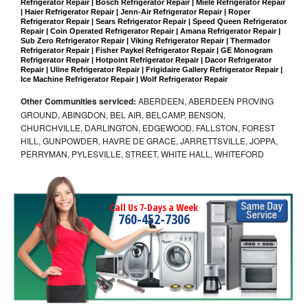
Refrigerator Repair | Bosch Refrigerator Repair | Miele Refrigerator Repair 
| Haier Refrigerator Repair | Jenn-Air Refrigerator Repair | Roper 
Refrigerator Repair | Sears Refrigerator Repair | Speed Queen Refrigerator 
Repair | Coin Operated Refrigerator Repair | Amana Refrigerator Repair | 
Sub Zero Refrigerator Repair | Viking Refrigerator Repair | Thermador 
Refrigerator Repair | Fisher Paykel Refrigerator Repair | GE Monogram 
Refrigerator Repair | Hotpoint Refrigerator Repair | Dacor Refrigerator 
Repair | Uline Refrigerator Repair | Frigidaire Gallery Refrigerator Repair | 
Ice Machine Refrigerator Repair | Wolf Refrigerator Repair
Other Communities serviced:
ABERDEEN, ABERDEEN PROVING
GROUND, ABINGDON, BEL AIR, BELCAMP, BENSON,
CHURCHVILLE, DARLINGTON, EDGEWOOD, FALLSTON, FOREST
HILL, GUNPOWDER, HAVRE DE GRACE, JARRETTSVILLE, JOPPA,
PERRYMAN, PYLESVILLE, STREET, WHITE HALL, WHITEFORD
Call Us 7-Days a Week
760-452-7306