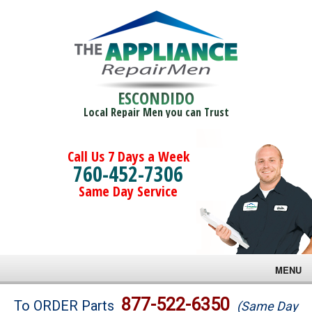
ESCONDIDO
Local Repair Men you can Trust
Call Us 7 Days a Week
760-452-7306
Same Day Service
MENU
Brands
877-522-6350
To ORDER Parts
(Same Day