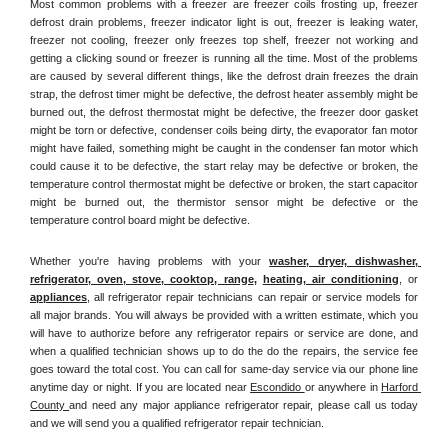
Most common problems with a freezer are freezer coils frosting up, freezer 
defrost drain problems, freezer indicator light is out, freezer is leaking water, 
freezer not cooling, freezer only freezes top shelf, freezer not working and 
getting a clicking sound or freezer is running all the time. Most of the problems 
are caused by several different things, like the defrost drain freezes the drain 
strap, the defrost timer might be defective, the defrost heater assembly might be 
burned out, the defrost thermostat might be defective, the freezer door gasket 
might be torn or defective, condenser coils being dirty, the evaporator fan motor 
might have failed, something might be caught in the condenser fan motor which 
could cause it to be defective, the start relay may be defective or broken, the 
temperature control thermostat might be defective or broken, the start capacitor 
might be burned out, the thermistor sensor might be defective or the 
temperature control board might be defective.
Whether you're having problems with your 
washer, dryer, dishwasher, 
refrigerator, oven, stove, cooktop, range
, 
heating, air conditioning
, or 
appliances
, all refrigerator repair technicians can repair or service models for 
all major brands. You will always be provided with a written estimate, which you 
will have to authorize before any refrigerator repairs or service are done, and 
when a qualified technician shows up to do the do the repairs, the service fee 
goes toward the total cost. You can call for same-day service via our phone line 
anytime day or night. If you are located near 
Escondido 
or anywhere in 
Harford 
County 
and need any major appliance refrigerator repair, please call us today 
and we will send you a qualified refrigerator repair technician.