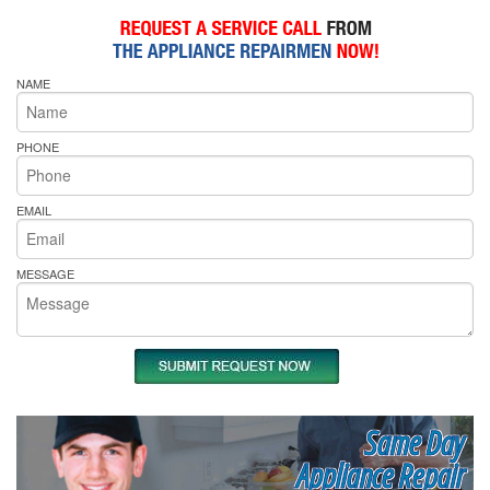
NAME
PHONE
EMAIL
MESSAGE
Same Day
Appliance Repair