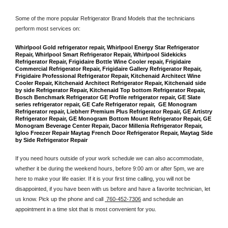
Some of the more popular Refrigerator Brand Models that the technicians 
perform most services on: 
Whirlpool Gold refrigerator repair, Whirlpool Energy Star Refrigerator 
Repair, Whirlpool Smart Refrigerator Repair, Whirlpool Sidekicks 
Refrigerator Repair, Frigidaire Bottle Wine Cooler repair, Frigidaire 
Commercial Refrigerator Repair, Frigidaire Gallery Refrigerator Repair, 
Frigidaire Professional Refrigerator Repair, Kitchenaid Architect Wine 
Cooler Repair, Kitchenaid Architect Refrigerator Repair, Kitchenaid side 
by side Refrigerator Repair, Kitchenaid Top bottom Refrigerator Repair, 
Bosch Benchmark Refrigerator GE Profile refrigerator repair, GE Slate 
series refrigerator repair, GE Cafe Refrigerator repair,  GE Monogram 
Refrigerator repair, Liebherr Premium Plus Refrigerator Repair, GE Artistry 
Refrigerator Repair, GE Monogram Bottom Mount Refrigerator Repair, GE 
Monogram Beverage Center Repair, Dacor Millenia Refrigerator Repair, 
Igloo Freezer Repair Maytag French Door Refrigerator Repair, Maytag Side 
by Side Refrigerator Repair
If you need hours outside of your work schedule we can also accommodate, 
whether it be during the weekend hours, before 9:00 am or after 5pm, we are 
here to make your life easier. If it is your first time calling, you will not be 
disappointed, if you have been with us before and have a favorite technician, let 
us know. Pick up the phone and call 
 760-452-7306
 and schedule an 
appointment in a time slot that is most convenient for you.