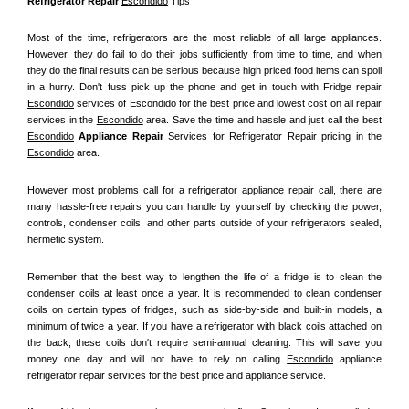
Refrigerator Repair 
Escondido
 Tips
Most of the time, refrigerators are the most reliable of all large appliances. 
However, they do fail to do their jobs sufficiently from time to time, and when 
they do the final results can be serious because high priced food items can spoil 
in a hurry. Don't fuss pick up the phone and get in touch with Fridge repair 
Escondido
 services of Escondido for the best price and lowest cost on all repair 
services in the 
Escondido
 area. Save the time and hassle and just call the best 
Escondido
 Appliance Repair
 Services for Refrigerator Repair pricing in the 
Escondido
 area.
However most problems call for a refrigerator appliance repair call, there are 
many hassle-free repairs you can handle by yourself by checking the power, 
controls, condenser coils, and other parts outside of your refrigerators sealed, 
hermetic system.
Remember that the best way to lengthen the life of a fridge is to clean the 
condenser coils at least once a year. It is recommended to clean condenser 
coils on certain types of fridges, such as side-by-side and built-in models, a 
minimum of twice a year. If you have a refrigerator with black coils attached on 
the back, these coils don't require semi-annual cleaning. This will save you 
money one day and will not have to rely on calling 
Escondido
 appliance 
refrigerator repair services for the best price and appliance service.