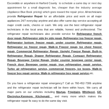
Escondido or anywhere in Harford County 
 to schedule a same day or next day 
appointment for a small diagnostic fee, cheaper than the industry average 
(Appliance Blue Book pricing) which goes toward the repair price. 
All technicians 
provide 
Refrigerator Repair
 for an affordable price and work on all major 
appliances 24/7 everyday anytime and also offer same day service accepting all 
major credit cards, checks or cash. We only use the best refrigerator repair 
technicians in the local area that are reliable, honest and professional. The 
refrigerator repair technicians also provide service for 
Refrigerator french 
door repair, Refrigerator side by side repair, Refrigerator top freezer repair, 
Refrigerator bottom freezer repair, under counter Refrigerator repair, 
Refrigerator no freezer repair, Walk-in Freezer repair, Ice chest freezer 
repair, Commercial Refrigerator Repair, Upright Freezer Repair, Built-in 
Refrigerator Repair, Drawer Refrigerator Repair, Compact Refrigerator 
Repair, Beverage Center Repair, Under counter beverage center repair, 
French door Beverage center repair, true refrigeration repair service, 
Turbo air refrigeration service, commercial freezers, ice boxes, Walk-in 
freezer box repair service, Walk-in refrigerator box repair service 
etc. 
Do you have a refrigerator repair emergency? Call us 760-452-7306 anytime 
and the refrigerator repair technician will be there within hours. We carry all 
major parts on our vehicles including 
Maytag
, 
Frigidaire
, 
Whirlpool
, 
GE
, 
Electrolux
,
Kenmore, Kitchenaid,
 and many more which makes the 
refrigerator repair fix easy to do the same day visit.