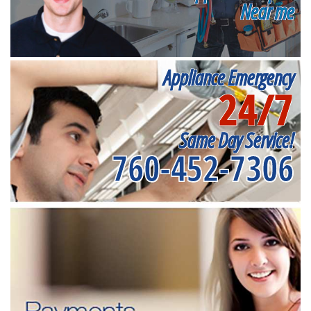
Near me
Appliance Emergency
24/7
Same Day Service!
760-452-7306