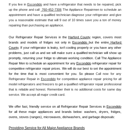
If you live in 
Escondido
 and have a refrigerator that needs to be repaired, pick 
up the phone and call 
 760-452-7306
 The Appliance Repairmen to schedule an 
appointment and have a qualified technician diagnose your refrigerator and give 
you a reasonable estimate that will 9 out of 10 times save you a ton of money 
repairing than purchasing an appliance. 
Our Refrigerator Repair Services in the 
Harford County
 region, covers most 
brands and models of fridges not only in 
Escondido 
but the entire
 Harford 
County
. If your refrigerator is leaky, isn't cooling properly or you have any other 
problems, just call us and we will make sure a qualified technician will show up 
promptly, returning your fridge to ultimate working condition. Call The Appliance 
Repair Men to schedule an appointment for any 
Escondido
 refrigerator repair for 
competitive refrigerator repair prices. We will do our best to set the appointment 
for the time that is most convenient for you. So please 
Call now for any 
Refrigerator Repair in 
Escondido
 for competitive appliance repair pricing for all 
model refrigerators and freezers to get a qualified refrigerator repair professional 
that is reliable and honest. Remember their is no additional costs for same day 
service. We accept all major credit card.
We offer fast, friendly service on all Refrigerator Repair Services in 
Escondido
for all these major appliances and brands below: washers, dryers, fridges, 
ovens, stoves (ranges), microwaves, dishwashers, and garbage disposals:
Providing Service for All Major Appliance Brands