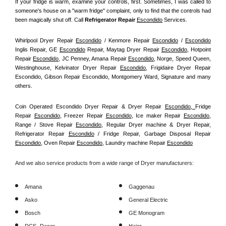
If your fridge is warm, examine your controls, first. Sometimes, I was called to 
someone's house on a "warm fridge" complaint, only to find that the controls had 
been magically shut off. Call
 Refrigerator Repair 
Escondido
Services.
Whirlpool Dryer Repair 
Escondido
 / Kenmore Repair 
Escondido
 / 
Escondido
Inglis Repair, GE 
Escondido
 Repair, Maytag Dryer Repair 
Escondido
, Hotpoint 
Repair 
Escondido
, JC Penney, Amana Repair 
Escondido
, Norge, Speed Queen, 
Westinghouse, Kelvinator Dryer Repair 
Escondido
, Frigidaire Dryer Repair 
Escondido, Gibson Repair Escondido, Montgomery Ward, Signature and many 
others.
Coin Operated Escondido Dryer Repair & Dryer Repair 
Escondido, 
Fridge 
Repair 
Escondido
, Freezer Repair 
Escondido
, Ice maker Repair 
Escondido
, 
Range / Stove Repair 
Escondido
, Regular Dryer machine & Dryer Repair, 
Refrigerator Repair 
Escondido
 / Fridge Repair, Garbage Disposal Repair 
Escondido
, Oven Repair 
Escondido
, Laundry machine Repair 
Escondido
And we also service products from a wide range of Dryer manufacturers:
Amana
Gaggenau
Asko
General Electric
Bosch
GE Monogram