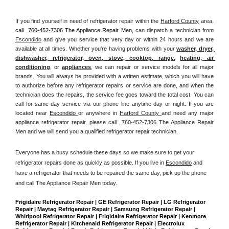
If you find yourself in need of refrigerator repair within the 
Harford County
 area, 
call 
 760-452-7306
 The Appliance Repair Men, 
can dispatch a technician from 
Escondido
 and give you service that very day or within 24 hours and we are 
available at all times. Whether you're having problems with your 
washer, dryer, 
dishwasher, refrigerator, oven, stove, cooktop, range
, 
heating, air 
conditioning
, or 
appliances
, we can repair or service models for all major 
brands. You will always be provided with a written estimate, which you will have 
to authorize before any refrigerator repairs or service are done, and when the 
technician does the repairs, the service fee goes toward the total cost. You can 
call for same-day service via our phone line anytime day or night. If you are 
located near 
Escondido 
or anywhere in 
Harford County 
and need any major 
appliance refrigerator repair, please call 
 760-452-7306
 The Appliance Repair 
Men and we will send you a qualified refrigerator repair technician.
Everyone has a busy schedule these days so we make sure to get your 
refrigerator repairs done as quickly as possible. If you live in 
Escondido
 and 
have a refrigerator that needs to be repaired the same day, pick up the phone 
and call The Appliance Repair Men today. 
Frigidaire Refrigerator Repair | GE Refrigerator Repair | LG Refrigerator 
Repair | Maytag Refrigerator Repair | Samsung Refrigerator Repair | 
Whirlpool Refrigerator Repair | Frigidaire Refrigerator Repair | Kenmore 
Refrigerator Repair | Kitchenaid Refrigerator Repair | Electrolux 