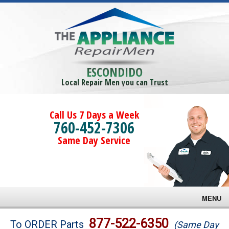
ESCONDIDO
Local Repair Men you can Trust
Call Us 7 Days a Week
760-452-7306
Same Day Service
MENU
Brands
877-522-6350
To ORDER Parts
(Same Day