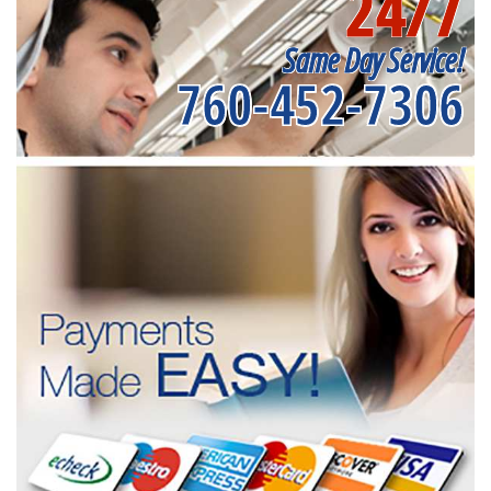
24/7
Same Day Service!
760-452-7306