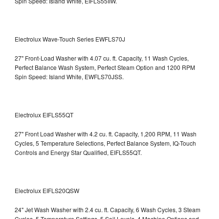
Spin Speed: Island White, EIFLS55IIW.
Electrolux Wave-Touch Series EWFLS70J
27" Front-Load Washer with 4.07 cu. ft. Capacity, 11 Wash Cycles,
Perfect Balance Wash System, Perfect Steam Option and 1200 RPM
Spin Speed: Island White, EWFLS70JSS.
Electrolux EIFLS55QT
27" Front Load Washer with 4.2 cu. ft. Capacity, 1,200 RPM, 11 Wash
Cycles, 5 Temperature Selections, Perfect Balance System, IQ-Touch
Controls and Energy Star Qualified,
EIFLS55QT.
Electrolux EIFLS20QSW
24" Jet Wash Washer with 2.4 cu. ft. Capacity, 6 Wash Cycles, 3 Steam
Cycles, 5 Temperature Settings, 5 Soil Levels, 4 Machine Options and