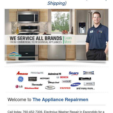
Shipping)
Appliance Repair
Washer Repair
Dryer Repair
Refrigerator Repair
Oven Repair
Dishwasher Repair
Welcome to
The Appliance Repairmen
Call today, 760-452-7306, Electrolux Washer Repair in Escondido for a