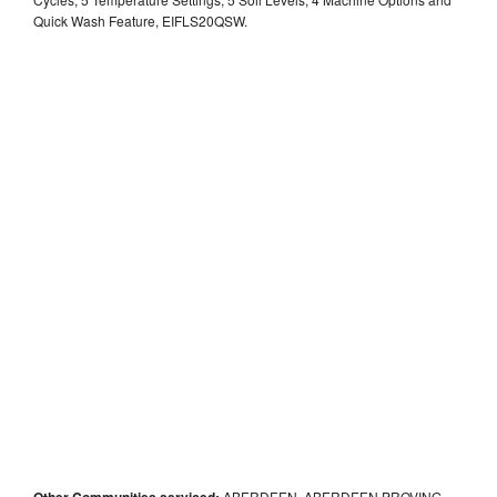
Quick Wash Feature, EIFLS20QSW.
Other Communities serviced:
ABERDEEN, ABERDEEN PROVING