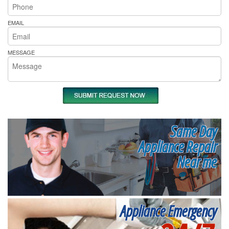
EMAIL
MESSAGE
Same Day
Appliance Repair
Near me
Appliance Emergency