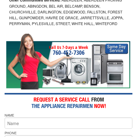
GROUND, ABINGDON, BEL AIR, BELCAMP, BENSON,
CHURCHVILLE, DARLINGTON, EDGEWOOD, FALLSTON, FOREST
HILL, GUNPOWDER, HAVRE DE GRACE, JARRETTSVILLE, JOPPA,
PERRYMAN, PYLESVILLE, STREET, WHITE HALL, WHITEFORD
Call Us 7-Days a Week
760-452-7306
NAME
PHONE