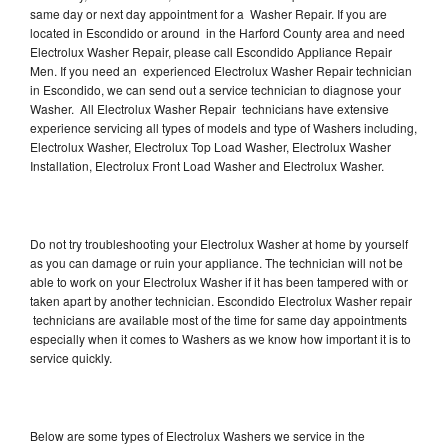
same day or next day appointment for a Washer Repair. If you are
located in Escondido or around in the Harford County area and need
Electrolux Washer Repair, please call Escondido Appliance Repair
Men. If you need an experienced Electrolux Washer Repair technician
in Escondido, we can send out a service technician to diagnose your
Washer. All Electrolux Washer Repair technicians have extensive
experience servicing all types of models and type of Washers including,
Electrolux Washer, Electrolux Top Load Washer, Electrolux Washer
Installation, Electrolux Front Load Washer and Electrolux Washer.
Do not try troubleshooting your Electrolux Washer at home by yourself
as you can damage or ruin your appliance. The technician will not be
able to work on your Electrolux Washer if it has been tampered with or
taken apart by another technician. Escondido Electrolux Washer repair
technicians are available most of the time for same day appointments
especially when it comes to Washers as we know how important it is to
service quickly.
Below are some types of Electrolux Washers we service in the