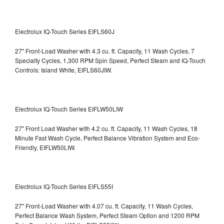
Electrolux IQ-Touch Series EIFLS60J
27" Front-Load Washer with 4.3 cu. ft. Capacity, 11 Wash Cycles, 7
Specialty Cycles, 1,300 RPM Spin Speed, Perfect Steam and IQ-Touch
Controls: Island White, EIFLS60JIW.
Electrolux IQ-Touch Series EIFLW50LIW
27" Front Load Washer with 4.2 cu. ft. Capacity, 11 Wash Cycles, 18
Minute Fast Wash Cycle, Perfect Balance Vibration System and Eco-
Friendly, EIFLW50LIW.
Electrolux IQ-Touch Series EIFLS55I
27" Front-Load Washer with 4.07 cu. ft. Capacity, 11 Wash Cycles,
Perfect Balance Wash System, Perfect Steam Option and 1200 RPM