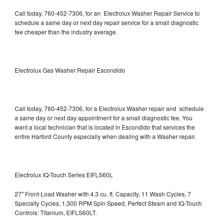
Call today, 760-452-7306, for an Electrolux Washer Repair Service to
schedule a same day or next day repair service for a small diagnostic
fee cheaper than the industry average.
Electrolux Gas Washer Repair Escondido
Call today, 760-452-7306, for a Electrolux Washer repair and schedule
a same day or next day appointment for a small diagnostic fee. You
want a local technician that is located in Escondido that services the
entire Harford County especially when dealing with a Washer repair.
Electrolux IQ-Touch Series EIFLS60L
27" Front-Load Washer with 4.3 cu. ft. Capacity, 11 Wash Cycles, 7
Specialty Cycles, 1,300 RPM Spin Speed, Perfect Steam and IQ-Touch
Controls: Titanium, EIFLS60LT.