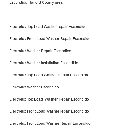
Escondido Harford County area
Electrolux Top Load Washer repair Escondido
Electrolux Front Load Washer Repair Escondido
Electrolux Washer Repair Escondido
Electrolux Washer Installation Escondido
Electrolux Top Load Washer Repair Escondido
Electrolux Washer Escondido
Electrolux Top Load Washer Repair Escondido
Electrolux Front Load Washer repair Escondido
Electrolux Front Load Washer Repair Escondido